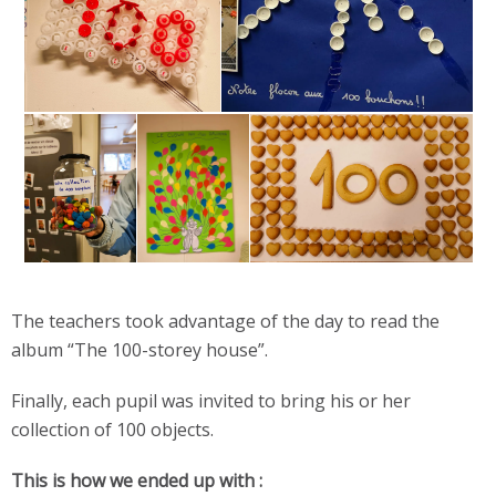
The teachers took advantage of the day to read the
album “The 100-storey house”.
Finally, each pupil was invited to bring his or her
collection of 100 objects.
This is how we ended up with :