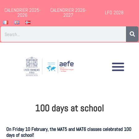
CALENDRIER 2025-
CALENDRIER 2026-
LFO 2028
2026
2027
100 days at school
On Friday 10 February, the MAT5 and MAT6 classes celebrated 100
days of school!