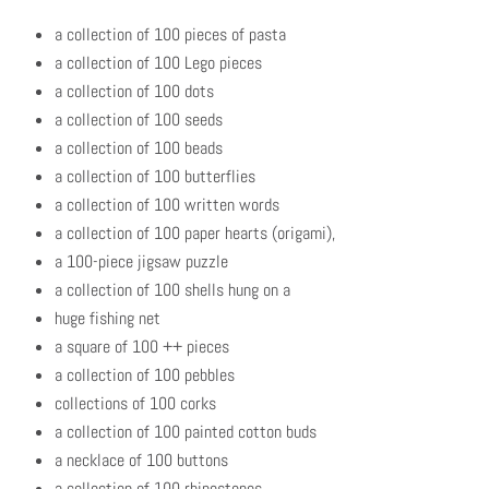
a collection of 100 pieces of pasta
a collection of 100 Lego pieces
a collection of 100 dots
a collection of 100 seeds
a collection of 100 beads
a collection of 100 butterflies
a collection of 100 written words
a collection of 100 paper hearts (origami),
a 100-piece jigsaw puzzle
a collection of 100 shells hung on a
huge fishing net
a square of 100 ++ pieces
a collection of 100 pebbles
collections of 100 corks
a collection of 100 painted cotton buds
a necklace of 100 buttons
a collection of 100 rhinestones