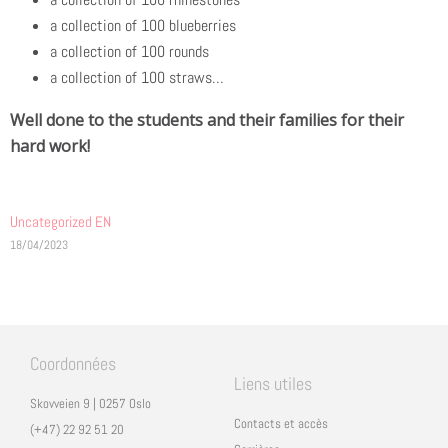
a collection of 100 blueberries
a collection of 100 rounds
a collection of 100 straws…
Well done to the students and their families for their
hard work!
Uncategorized EN
18/04/2023
Coordonnées
Liens utiles
Skovveien 9 | 0257 Oslo
Contacts et accès
(+47) 22 92 51 20