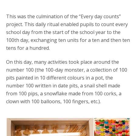
This was the culmination of the “Every day counts”
project. This daily ritual enabled pupils to count every
school day from the start of the school year to the
100th day, exchanging ten units for a ten and then ten
tens for a hundred.
On this day, many activities took place around the
number 100 (the 100-day monster, a collection of 100
pits painted in 10 different colours in a pot, the
number 100 written in date pits, a snail shell made
from 100 pips, a snowflake made from 100 corks, a
clown with 100 balloons, 100 fingers, etc.).