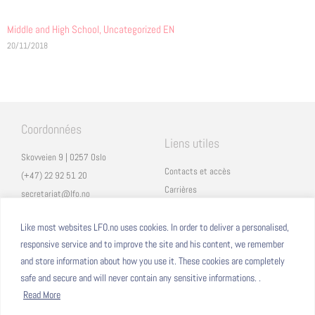
Middle and High School
,
Uncategorized EN
20/11/2018
Coordonnées
Liens utiles
Skovveien 9 | 0257 Oslo
Contacts et accès
(+47) 22 92 51 20
Carrières
secretariat@lfo.no
Mentions légales
Vulkan 11 | 0178 Oslo
Eduka
Like most websites LFO.no uses cookies. In order to deliver a personalised,
responsive service and to improve the site and his content, we remember
ProNote
and store information about how you use it. These cookies are completely
safe and secure and will never contain any sensitive informations. .
Suivez nous
Nous formons sur
Read More
Facebook