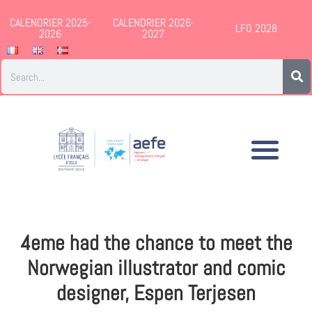
CALENDRIER 2025-
CALENDRIER 2026-
LFO 2028
2026
2027
4eme had the chance to meet the
Norwegian illustrator and comic
designer, Espen Terjesen