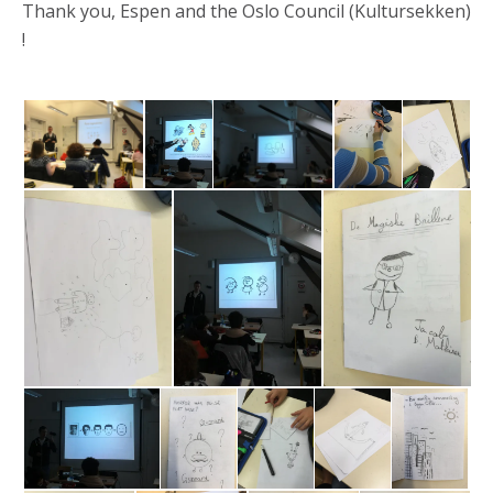
Thank you, Espen and the Oslo Council (Kultursekken)
!