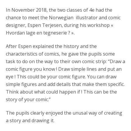
In November 2018, the two classes of 4e had the
chance to meet the Norwegian illustrator and comic
designer, Espen Terjesen, during his workshop «
Hvordan lage en tegneserie ? ».
After Espen explained the history and the
characteristics of comics, he gave the pupils some
task to do on the way to their own comic strip: “Draw a
comic figure you know ! Draw simple lines and put an
eye ! This could be your comic figure. You can draw
simple figures and add details that make them specific.
Think about what could happen if ! This can be the
story of your comic.”
The pupils clearly enjoyed the unusal way of creating
a story and drawing it.