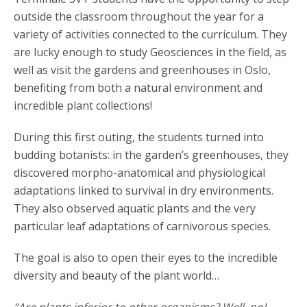
outside the classroom throughout the year for a
variety of activities connected to the curriculum. They
are lucky enough to study Geosciences in the field, as
well as visit the gardens and greenhouses in Oslo,
benefiting from both a natural environment and
incredible plant collections!
During this first outing, the students turned into
budding botanists: in the garden’s greenhouses, they
discovered morpho-anatomical and physiological
adaptations linked to survival in dry environments.
They also observed aquatic plants and the very
particular leaf adaptations of carnivorous species.
The goal is also to open their eyes to the incredible
diversity and beauty of the plant world…