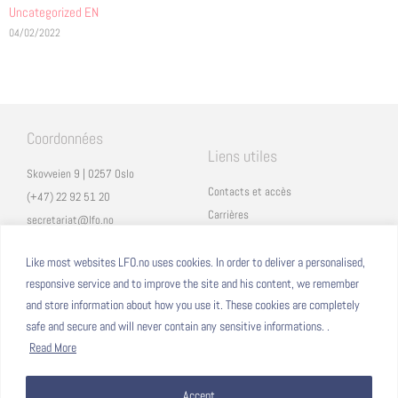
Uncategorized EN
04/02/2022
Coordonnées
Liens utiles
Skovveien 9 | 0257 Oslo
Contacts et accès
(+47) 22 92 51 20
Carrières
secretariat@lfo.no
Mentions légales
Vulkan 11 | 0178 Oslo
Eduka
Like most websites LFO.no uses cookies. In order to deliver a personalised,
responsive service and to improve the site and his content, we remember
ProNote
and store information about how you use it. These cookies are completely
safe and secure and will never contain any sensitive informations. .
Suivez nous
Nous formons sur
Read More
Facebook
Accept
Instagram