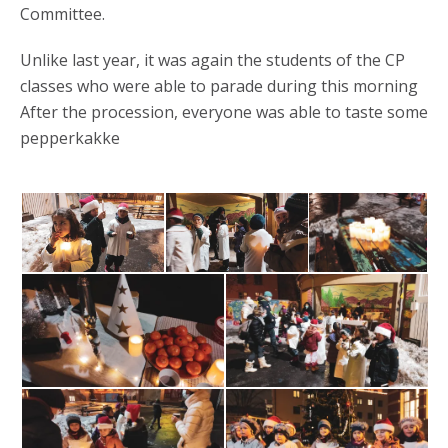
Committee.
Unlike last year, it was again the students of the CP
classes who were able to parade during this morning
After the procession, everyone was able to taste some
pepperkakke