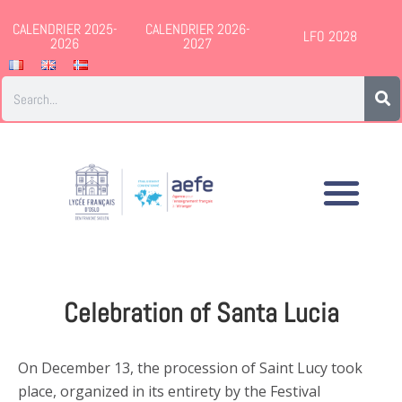
CALENDRIER 2025-
CALENDRIER 2026-
LFO 2028
2026
2027
Celebration of Santa Lucia
On December 13, the procession of Saint Lucy took
place, organized in its entirety by the Festival