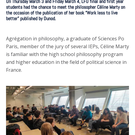
On Thursday March 3 and Friday March 4, LFO final and first year
students had the chance to meet the philosopher Céline Marty on
the occasion of the publication of her book “Work less to live
better” published by Dunod.
Agrégation in philosophy, a graduate of Sciences Po
Paris, member of the jury of several IEPs, Céline Marty
is familiar with the high school philosophy program
and higher education in the field of political science in
France.