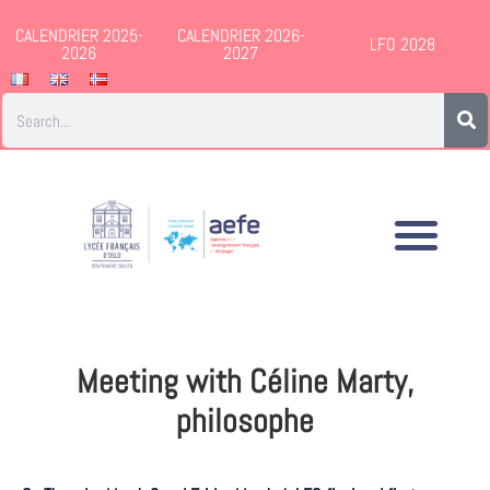
CALENDRIER 2025-
CALENDRIER 2026-
LFO 2028
2026
2027
Meeting with Céline Marty,
philosophe