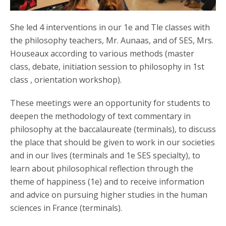
She led 4 interventions in our 1e and Tle classes with
the philosophy teachers, Mr. Aunaas, and of SES, Mrs.
Houseaux according to various methods (master
class, debate, initiation session to philosophy in 1st
class , orientation workshop).
These meetings were an opportunity for students to
deepen the methodology of text commentary in
philosophy at the baccalaureate (terminals), to discuss
the place that should be given to work in our societies
and in our lives (terminals and 1e SES specialty), to
learn about philosophical reflection through the
theme of happiness (1e) and to receive information
and advice on pursuing higher studies in the human
sciences in France (terminals).