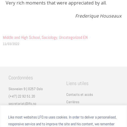
Very rich moments that were appreciated by all.
Frederique Houseaux
Middle and High School
,
Sociology
,
Uncategorized EN
11/03/2022
Coordonnées
Liens utiles
Skovveien 9 | 0257 Oslo
Contacts et accès
(+47) 22 92 51 20
Carrières
secretariat@lfo.no
Mentions légales
Vulkan 11 | 0178 Oslo
Eduka
Like most websites LFO.no uses cookies. In order to deliver a personalised,
responsive service and to improve the site and his content, we remember
ProNote