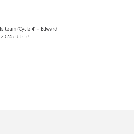
de team (Cycle 4) – Edward
2024 edition!