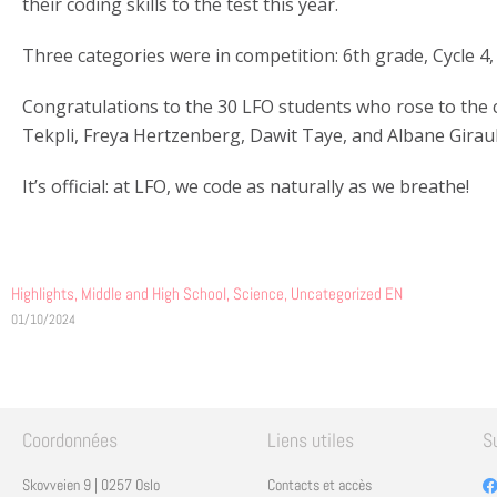
their coding skills to the test this year.
Three categories were in competition: 6th grade, Cycle 4,
Congratulations to the 30 LFO students who rose to the ch
Tekpli, Freya Hertzenberg, Dawit Taye, and Albane Girau
It’s official: at LFO, we code as naturally as we breathe!
Highlights
,
Middle and High School
,
Science
,
Uncategorized EN
01/10/2024
Coordonnées
Liens utiles
S
Skovveien 9 | 0257 Oslo
Contacts et accès