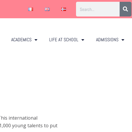
ACADEMICS
LIFE AT SCHOOL
ADMISSIONS
his international
1,000 young talents to put