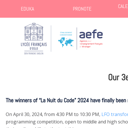
CALE
EDUKA
PRONOTE
Our 3
The winners of “La Nuit du Code” 2024 have finally been 
On April 30, 2024, from 4:30 PM to 10:30 PM,
LFO transfo
programming competition, open to middle and high school