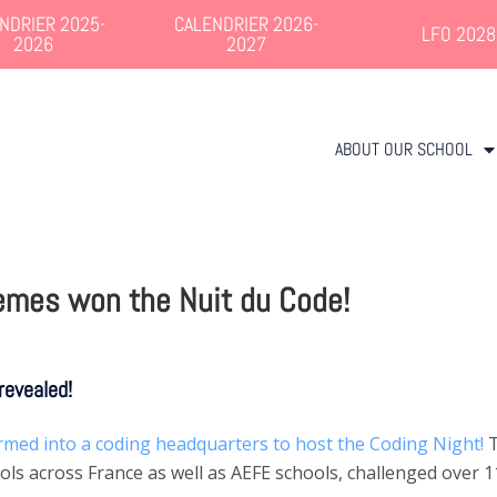
NDRIER 2025-
CALENDRIER 2026-
LFO 2028
2026
2027
ABOUT OUR SCHOOL
emes won the Nuit du Code!
revealed!
rmed into a coding headquarters to host the Coding Night!
T
s across France as well as AEFE schools, challenged over 1