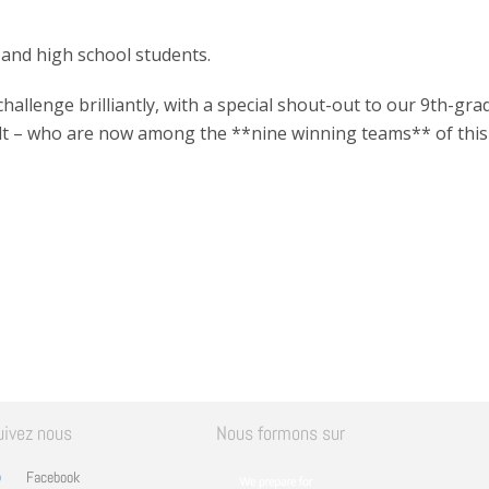
 and high school students.
allenge brilliantly, with a special shout-out to our 9th-gra
lt – who are now among the **nine winning teams** of this 
uivez nous
Nous formons sur
Facebook