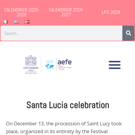
CALENDRIER 2025-
CALENDRIER 2026-
LFO 2028
2026
2027
Santa Lucia celebration
On December 13, the procession of Saint Lucy took
place, organized in its entirety by the Festival