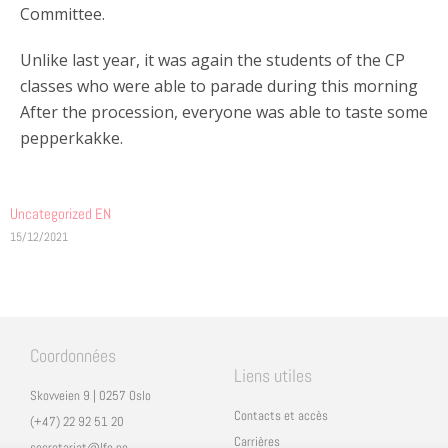
Committee.
Unlike last year, it was again the students of the CP
classes who were able to parade during this morning
After the procession, everyone was able to taste some
pepperkakke.
Uncategorized EN
15/12/2021
Coordonnées
Liens utiles
Skovveien 9 | 0257 Oslo
Contacts et accès
(+47) 22 92 51 20
Carrières
secretariat@lfo.no