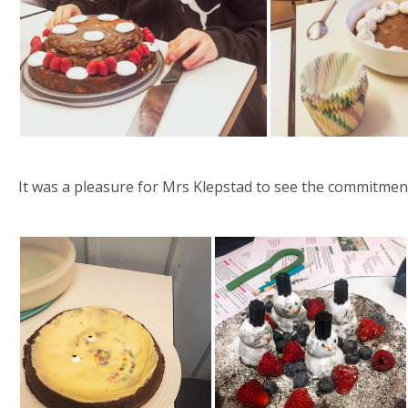
It was a pleasure for Mrs Klepstad to see the commitment 