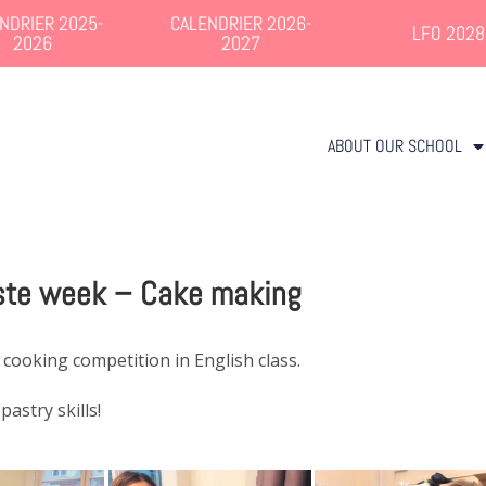
NDRIER 2025-
CALENDRIER 2026-
LFO 2028
2026
2027
ABOUT OUR SCHOOL
ste week – Cake making
 cooking competition in English class.
astry skills!