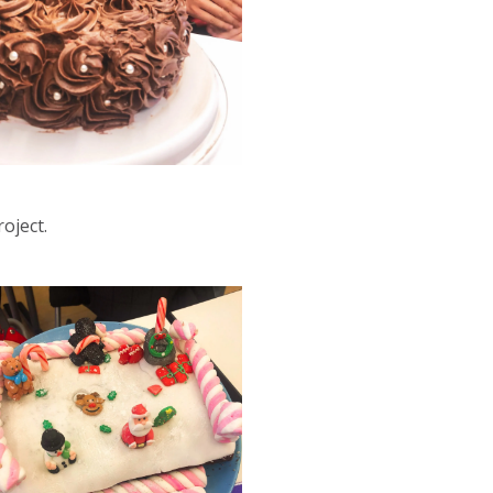
oject.