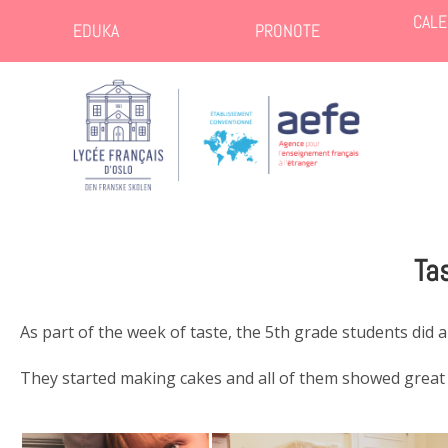
CALE
EDUKA
PRONOTE
Ta
As part of the week of taste, the 5th grade students did a
They started making cakes and all of them showed great p