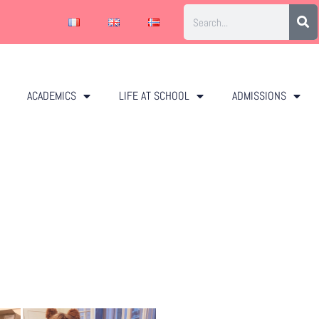
ACADEMICS
LIFE AT SCHOOL
ADMISSIONS