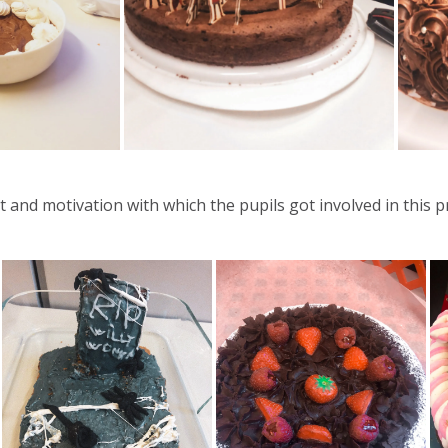
and motivation with which the pupils got involved in this pr