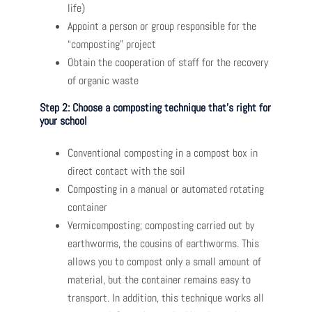
life)
Appoint a person or group responsible for the
“composting” project
Obtain the cooperation of staff for the recovery
of organic waste
Step 2: Choose a composting technique that’s right for
your school
Conventional composting in a compost box in
direct contact with the soil
Composting in a manual or automated rotating
container
Vermicomposting; composting carried out by
earthworms, the cousins ​​of earthworms. This
allows you to compost only a small amount of
material, but the container remains easy to
transport. In addition, this technique works all