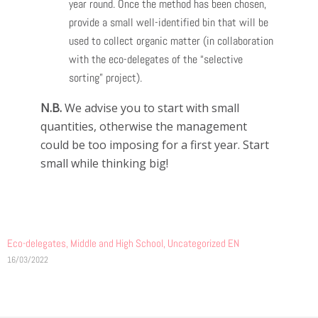
year round. Once the method has been chosen,
provide a small well-identified bin that will be
used to collect organic matter (in collaboration
with the eco-delegates of the “selective
sorting” project).
N.B.
We advise you to start with small
quantities, otherwise the management
could be too imposing for a first year. Start
small while thinking big!
Eco-delegates
,
Middle and High School
,
Uncategorized EN
16/03/2022