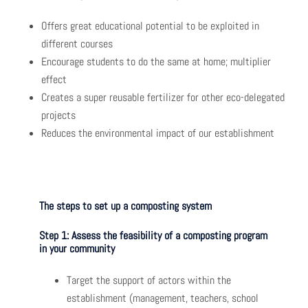
Offers great educational potential to be exploited in
different courses
Encourage students to do the same at home; multiplier
effect
Creates a super reusable fertilizer for other eco-delegated
projects
Reduces the environmental impact of our establishment
The steps to set up a composting system
Step 1: Assess the feasibility of a composting program
in your community
Target the support of actors within the
establishment (management, teachers, school