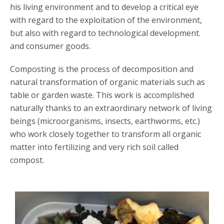
his living environment and to develop a critical eye
with regard to the exploitation of the environment,
but also with regard to technological development.
and consumer goods.
Composting is the process of decomposition and
natural transformation of organic materials such as
table or garden waste. This work is accomplished
naturally thanks to an extraordinary network of living
beings (microorganisms, insects, earthworms, etc.)
who work closely together to transform all organic
matter into fertilizing and very rich soil called
compost.