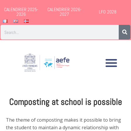
CALENDRIER 2025-
CALENDRIER 2026-
LFO 2028
2026
2027
Composting at school is possible
The theme of composting makes it possible to bring
the student to maintain a dynamic relationship with