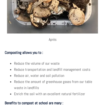
Après
Composting allows you to :
Reduce the volume of our waste
Reduce transportation and landfill management costs
Reduce air, water and soil pollution
Reduce the amount of greenhouse gases from our table
waste in landfills
Enrich the soil with an excellent natural fertilizer
Benefits to compost at school are many :