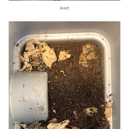
Avant