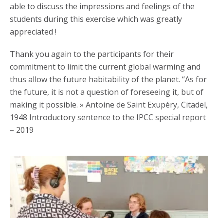
able to discuss the impressions and feelings of the
students during this exercise which was greatly
appreciated !
Thank you again to the participants for their
commitment to limit the current global warming and
thus allow the future habitability of the planet. “As for
the future, it is not a question of foreseeing it, but of
making it possible. » Antoine de Saint Exupéry, Citadel,
1948 Introductory sentence to the IPCC special report
– 2019