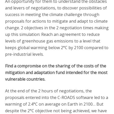
An opportunity for them to understand the obstacles
and levers of negotiations, to discover possibilities of
success in meeting the climate challenge through
proposals for actions to mitigate and adapt to climate
change. 2 objectives in the 2 negotiation times making
up this simulation: Reach an agreement to reduce
levels of greenhouse gas emissions to a level that
keeps global warming below 2°C by 2100 compared to
pre-industrial levels.
Find a compromise on the sharing of the costs of the
mitigation and adaptation fund intended for the most
vulnerable countries.
At the end of the 2 hours of negotiations, the
proposals entered into the C-ROADS software led to a
warming of 2.4°C on average on Earth in 2100… But
despite the 2°C objective not being achieved, we have