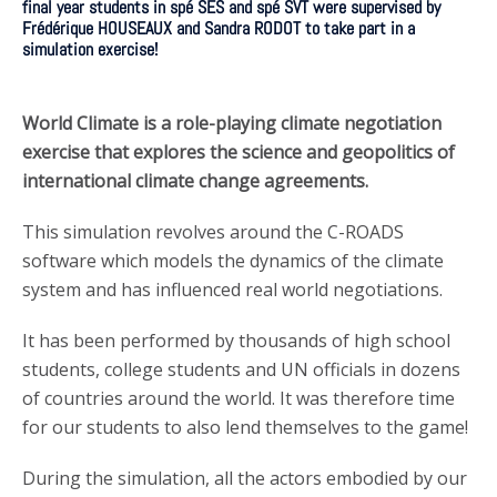
final year students in spé SES and spé SVT were supervised by
Frédérique HOUSEAUX and Sandra RODOT to take part in a
simulation exercise!
World Climate is a role-playing climate negotiation
exercise that explores the science and geopolitics of
international climate change agreements.
This simulation revolves around the C-ROADS
software which models the dynamics of the climate
system and has influenced real world negotiations.
It has been performed by thousands of high school
students, college students and UN officials in dozens
of countries around the world. It was therefore time
for our students to also lend themselves to the game!
During the simulation, all the actors embodied by our