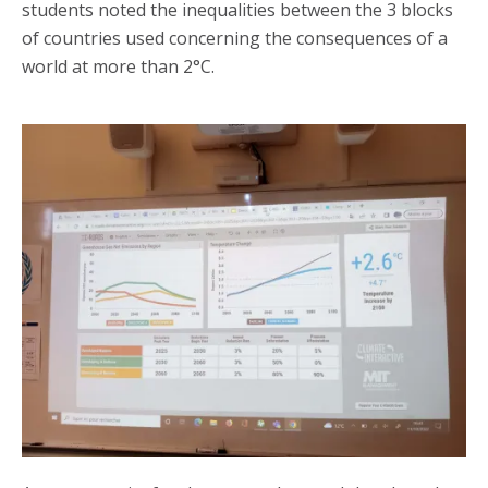
students noted the inequalities between the 3 blocks
of countries used concerning the consequences of a
world at more than 2°C.