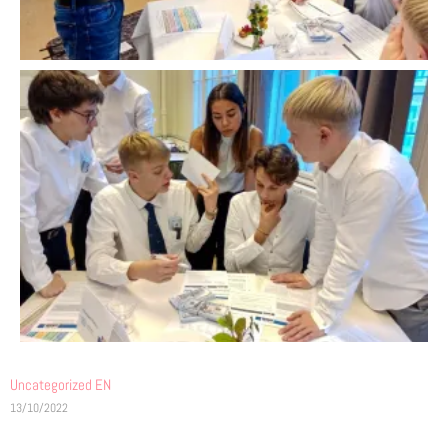
Uncategorized EN
13/10/2022