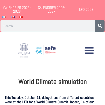
CALENDRIER 2025-
CALENDRIER 2026-
LFO 2028
2026
2027
World Climate simulation
This Tuesday, October 11, delegations from different countries
were at the LFO for a World Climate Summit! Indeed, 14 of our