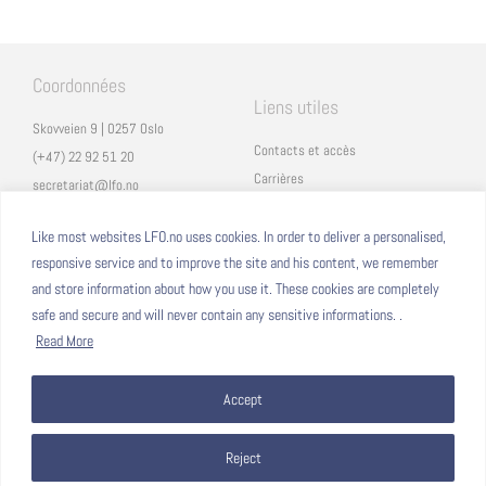
Coordonnées
Liens utiles
Skovveien 9 | 0257 Oslo
Contacts et accès
(+47) 22 92 51 20
Carrières
secretariat@lfo.no
Mentions légales
Vulkan 11 | 0178 Oslo
Eduka
Like most websites LFO.no uses cookies. In order to deliver a personalised,
responsive service and to improve the site and his content, we remember
ProNote
and store information about how you use it. These cookies are completely
safe and secure and will never contain any sensitive informations. .
Suivez nous
Nous formons sur
Read More
Facebook
Accept
Instagram
Linkedin
YouTube
Reject