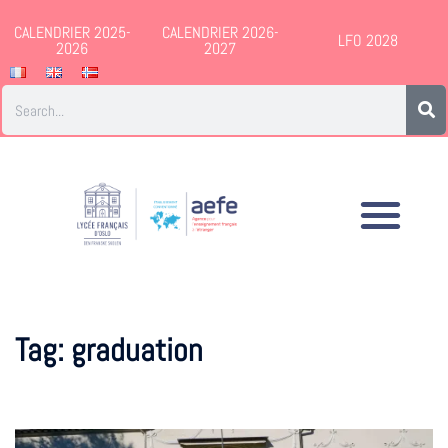
CALENDRIER 2025-
CALENDRIER 2026-
LFO 2028
2026
2027
Tag:
graduation