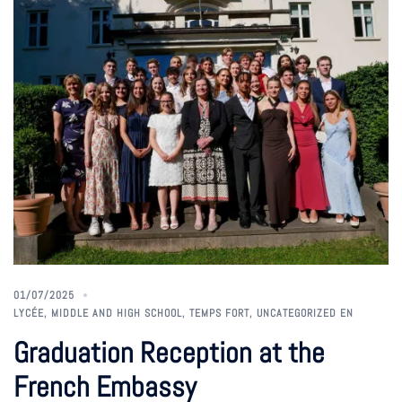
01/07/2025
LYCÉE
,
MIDDLE AND HIGH SCHOOL
,
TEMPS FORT
,
UNCATEGORIZED EN
Graduation Reception at the
French Embassy