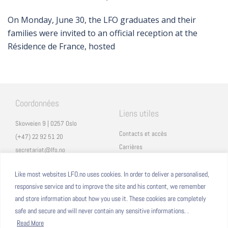
On Monday, June 30, the LFO graduates and their
families were invited to an official reception at the
Résidence de France, hosted
Coordonnées
Liens utiles
Skovveien 9 | 0257 Oslo
Contacts et accès
(+47) 22 92 51 20
Carrières
secretariat@lfo.no
Mentions légales
Vulkan 11 | 0178 Oslo
Eduka
Like most websites LFO.no uses cookies. In order to deliver a personalised,
responsive service and to improve the site and his content, we remember
ProNote
and store information about how you use it. These cookies are completely
safe and secure and will never contain any sensitive informations. .
Suivez nous
Nous formons sur
Read More