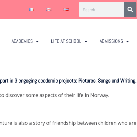
ACADEMICS
LIFE AT SCHOOL
ADMISSIONS
 part in 3 engaging academic projects: Pictures, Songs and Writing.
o discover some aspects of their life in Norway.
nture is also a story of friendship between children who are