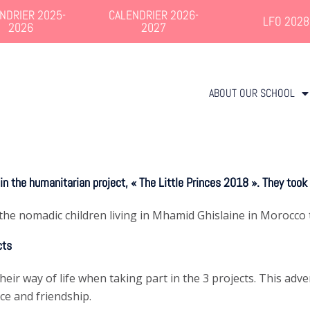
NDRIER 2025-
CALENDRIER 2026-
LFO 2028
2026
2027
ABOUT OUR SCHOOL
n the humanitarian project, « The Little Princes 2018 ». They took
the nomadic children living in Mhamid Ghislaine in Morocco t
cts
ir way of life when taking part in the 3 projects. This adve
ce and friendship.