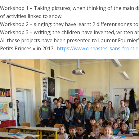
Workshop 1 – Taking pictures; when thinking of the main dif
of activities linked to snow.
Workshop 2 – singing: they have learnt 2 different songs t
Workshop 3 – writing; the children have invented, written and
All these projects have been presented to Laurent Fournier
Petits Princes » in 2017 :
https://www.cineastes-sans-frontier