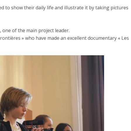
 show their daily life and illustrate it by taking pictures
, one of the main project leader.
 frontières » who have made an excellent documentary « Les