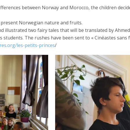
ferences between Norway and Morocco, the children decided to
o present Norwegian nature and fruits.
 illustrated two fairy tales that will be translated by Ahmed
’s students. The rushes have been sent to « Cinéastes sans
es.org/les-petits-princes
/