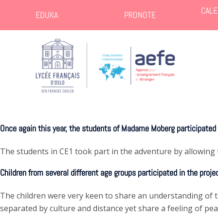
CALE
EDUKA
PRONOTE
Once again this year, the students of Madame Moberg participated i
The students in CE1 took part in the adventure by allowing 
Children from several different age groups participated in the proje
The children were very keen to share an understanding of the
separated by culture and distance yet share a feeling of pea