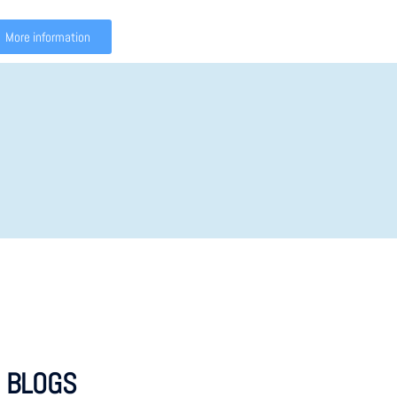
More information
 BLOGS