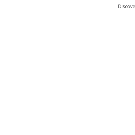
Discove