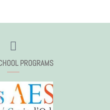
CHOOL PROGRAMS