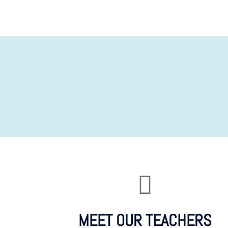
MEET OUR TEACHERS