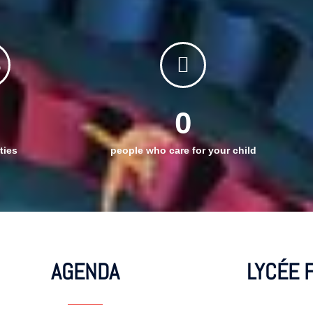
0
ties
people who care for your child
AGENDA
LYCÉE 