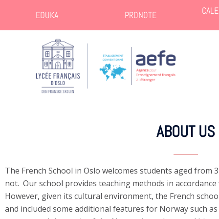
CALE
EDUKA
PRONOTE
ABOUT US
The French School in Oslo welcomes students aged from 3
not. Our school provides teaching methods in accordance 
However, given its cultural environment, the French schoo
and included some additional features for Norway such a