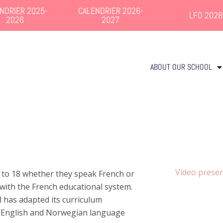
NDRIER 2025-
CALENDRIER 2026-
LFO 2028
2026
2027
ABOUT OUR SCHOOL
Video presen
 to 18 whether they speak French or
with the French educational system.
l has adapted its curriculum
s English and Norwegian language