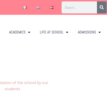
ACADEMICS
LIFE AT SCHOOL
ADMISSIONS
tation of the school by our
students