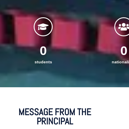
0
0
students
nationali
MESSAGE FROM THE
PRINCIPAL