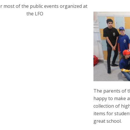
r most of the public events organized at
the LFO
The parents of t
happy to make av
collection of hig
items for student
great school.