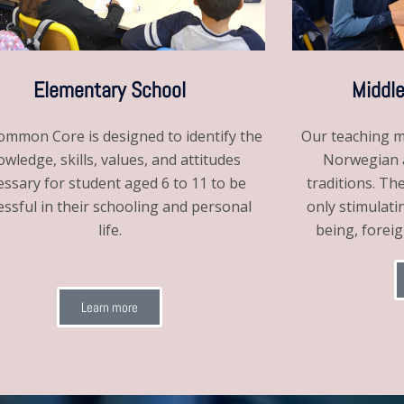
Elementary School
Middle
mmon Core is designed to identify the
Our teaching m
wledge, skills, values, and attitudes
Norwegian a
essary for student aged 6 to 11 to be
traditions. Th
essful in their schooling and personal
only stimulati
life.
being, forei
Learn more