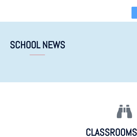
SCHOOL NEWS
CLASSROOMS