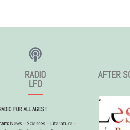
RADIO
AFTER S
LFO
RADIO FOR ALL AGES !
ram:
News – Sciences – Literature –