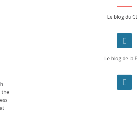
Le blog du C
Le blog de la
ch
t the
ness
at