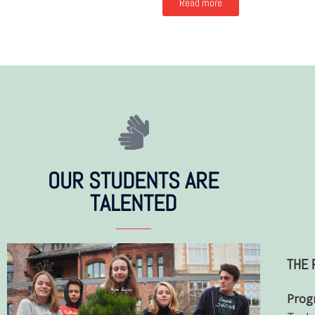
Read more
OUR STUDENTS ARE
TALENTED
THE 
Prog