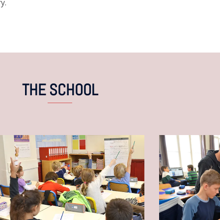
y.
THE SCHOOL