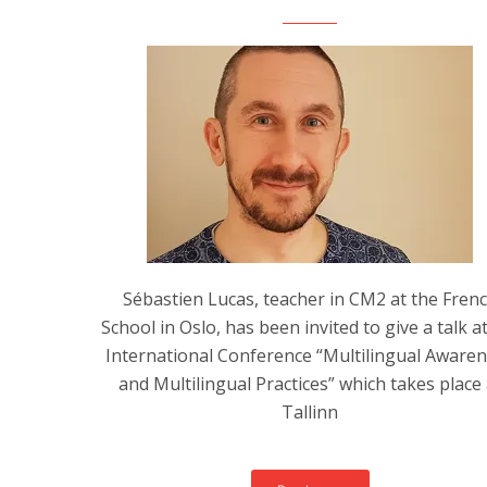
Sébastien Lucas, teacher in CM2 at the Fren
School in Oslo, has been invited to give a talk a
International Conference “Multilingual Aware
and Multilingual Practices” which takes place 
Tallinn