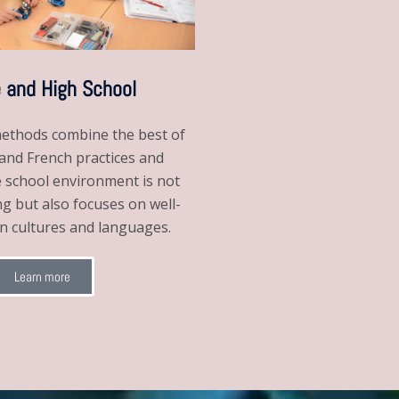
 and High School
ethods combine the best of
nd French practices and
e school environment is not
ng but also focuses on well-
gn cultures and languages.
Learn more