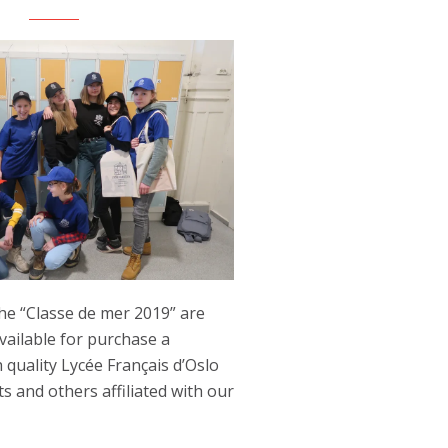
he “Classe de mer 2019” are
ailable for purchase a
h quality Lycée Français d’Oslo
s and others affiliated with our