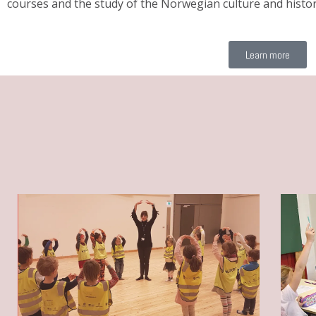
courses and the study of the Norwegian culture and histor
Learn more