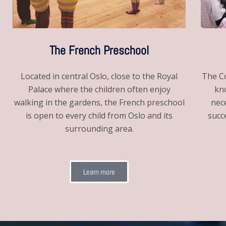
The French Preschool
The Co
Located in central Oslo, close to the Royal
kno
Palace where the children often enjoy
nec
walking in the gardens, the French preschool
succ
is open to every child from Oslo and its
surrounding area.
Learn more