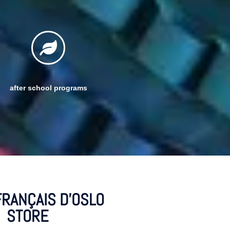
after school programs
FRANÇAIS D'OSLO
STORE