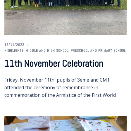
18/11/2022
HIGHLIGHTS
,
MIDDLE AND HIGH SCHOOL
,
PRESCHOOL AND PRIMARY SCHOOL
11th November Celebration
Friday, November 11th, pupils of 3eme and CM1
attended the ceremony of remembrance in
commemoration of the Armistice of the First World