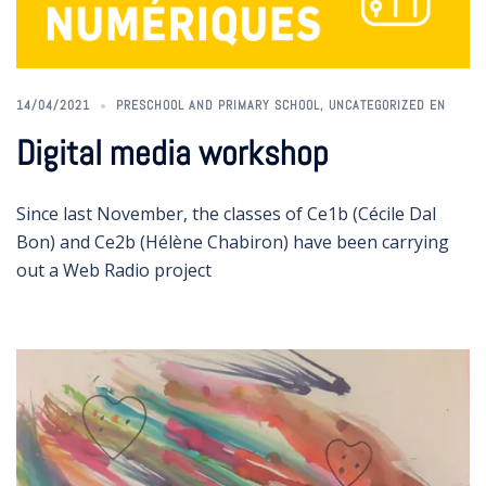
14/04/2021
PRESCHOOL AND PRIMARY SCHOOL
,
UNCATEGORIZED EN
Digital media workshop
Since last November, the classes of Ce1b (Cécile Dal
Bon) and Ce2b (Hélène Chabiron) have been carrying
out a Web Radio project