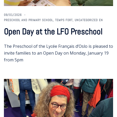
09/01/2026
PRESCHOOL AND PRIMARY SCHOOL
,
TEMPS FORT
,
UNCATEGORIZED EN
Open Day at the LFO Preschool
The Preschool of the Lycée Français d’Oslo is pleased to
invite families to an Open Day on Monday, January 19
from 5pm