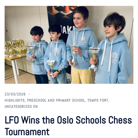
23/03/2026
HIGHLIGHTS
,
PRESCHOOL AND PRIMARY SCHOOL
,
TEMPS FORT
,
UNCATEGORIZED EN
LFO Wins the Oslo Schools Chess
Tournament