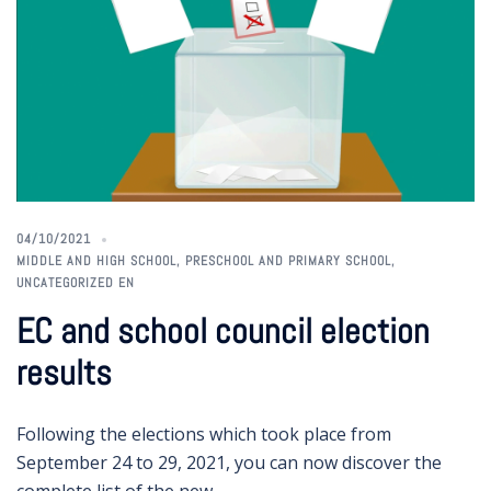
04/10/2021
MIDDLE AND HIGH SCHOOL
,
PRESCHOOL AND PRIMARY SCHOOL
,
UNCATEGORIZED EN
EC and school council election
results
Following the elections which took place from
September 24 to 29, 2021, you can now discover the