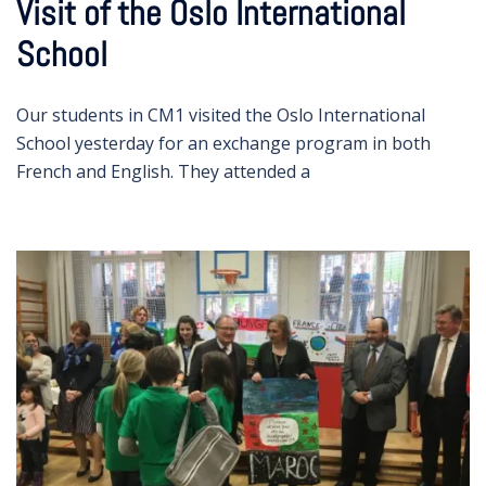
Visit of the Oslo International
School
Our students in CM1 visited the Oslo International
School yesterday for an exchange program in both
French and English. They attended a