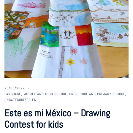
23/06/2022
LANGUAGE
,
MIDDLE AND HIGH SCHOOL
,
PRESCHOOL AND PRIMARY SCHOOL
,
UNCATEGORIZED EN
Este es mi México – Drawing
Contest for kids