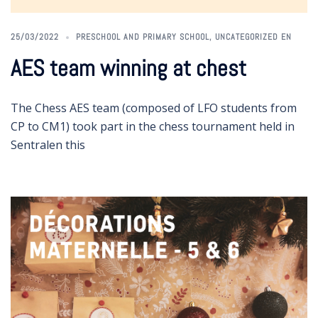
25/03/2022
PRESCHOOL AND PRIMARY SCHOOL
,
UNCATEGORIZED EN
AES team winning at chest
The Chess AES team (composed of LFO students from
CP to CM1) took part in the chess tournament held in
Sentralen this