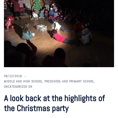
06/12/2018
MIDDLE AND HIGH SCHOOL
,
PRESCHOOL AND PRIMARY SCHOOL
,
UNCATEGORIZED EN
A look back at the highlights of
the Christmas party