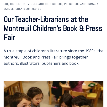
CDI
,
HIGHLIGHTS
,
MIDDLE AND HIGH SCHOOL
,
PRESCHOOL AND PRIMARY
SCHOOL
,
UNCATEGORIZED EN
Our Teacher-Librarians at the
Montreuil Children’s Book & Press
Fair
A true staple of children’s literature since the 1980s, the
Montreuil Book and Press Fair brings together
authors, illustrators, publishers and book