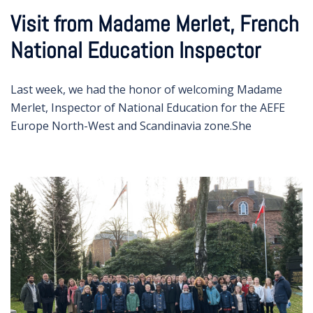
Visit from Madame Merlet, French
National Education Inspector
Last week, we had the honor of welcoming Madame
Merlet, Inspector of National Education for the AEFE
Europe North-West and Scandinavia zone.She