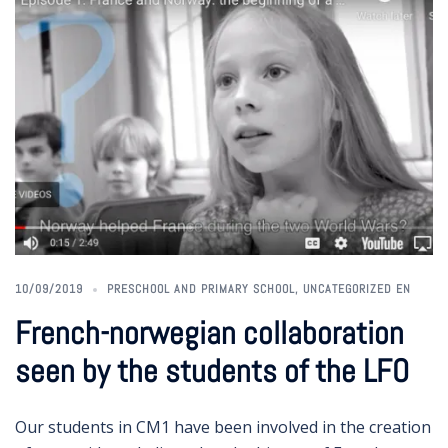
10/09/2019
PRESCHOOL AND PRIMARY SCHOOL
,
UNCATEGORIZED EN
French-norwegian collaboration
seen by the students of the LFO
Our students in CM1 have been involved in the creation