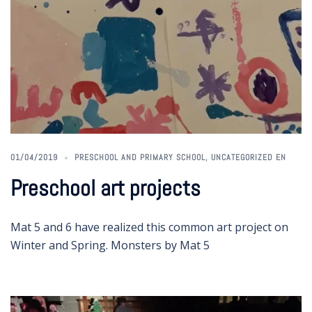
01/04/2019
PRESCHOOL AND PRIMARY SCHOOL
,
UNCATEGORIZED EN
Preschool art projects
Mat 5 and 6 have realized this common art project on
Winter and Spring. Monsters by Mat 5