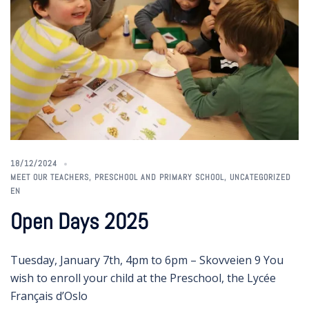
18/12/2024
MEET OUR TEACHERS
,
PRESCHOOL AND PRIMARY SCHOOL
,
UNCATEGORIZED
EN
Open Days 2025
Tuesday, January 7th, 4pm to 6pm – Skovveien 9 You
wish to enroll your child at the Preschool, the Lycée
Français d’Oslo