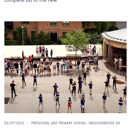
complete list of the new
01/07/2021
PRESCHOOL AND PRIMARY SCHOOL
,
UNCATEGORIZED EN