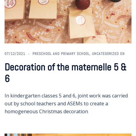
07/12/2021
PRESCHOOL AND PRIMARY SCHOOL
,
UNCATEGORIZED EN
Decoration of the maternelle 5 &
6
In kindergarten classes 5 and 6, joint work was carried
out by school teachers and ASEMs to create a
homogeneous Christmas decoration