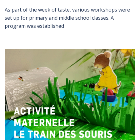
As part of the week of taste, various workshops were
set up for primary and middle school classes. A
program was established