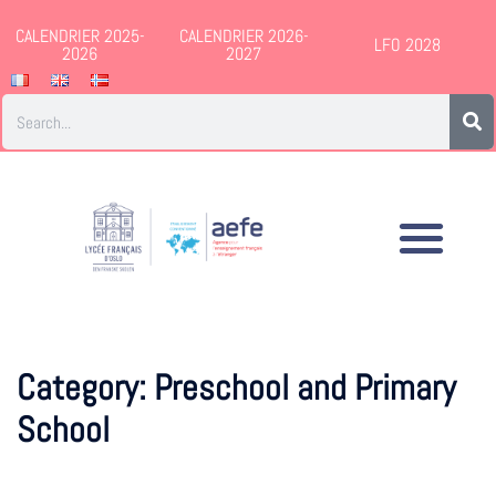
CALENDRIER 2025-
CALENDRIER 2026-
LFO 2028
2026
2027
Category:
Preschool and Primary
School