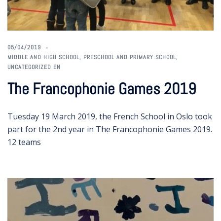
05/04/2019
MIDDLE AND HIGH SCHOOL
,
PRESCHOOL AND PRIMARY SCHOOL
,
UNCATEGORIZED EN
The Francophonie Games 2019
Tuesday 19 March 2019, the French School in Oslo took
part for the 2nd year in The Francophonie Games 2019.
12 teams