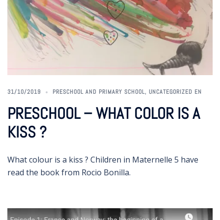
31/10/2019
PRESCHOOL AND PRIMARY SCHOOL
,
UNCATEGORIZED EN
PRESCHOOL – WHAT COLOR IS A
KISS ?
What colour is a kiss ? Children in Maternelle 5 have
read the book from Rocio Bonilla.