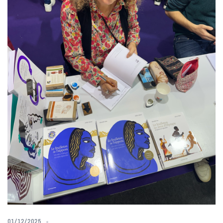
01/12/2025