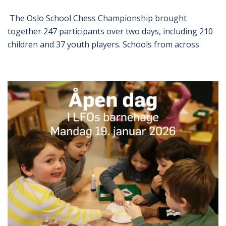
The Oslo School Chess Championship brought
together 247 participants over two days, including 210
children and 37 youth players. Schools from across