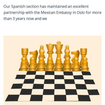
Our Spanish section has maintained an excellent
partnership with the Mexican Embassy in Oslo for more
than 3 years now and we