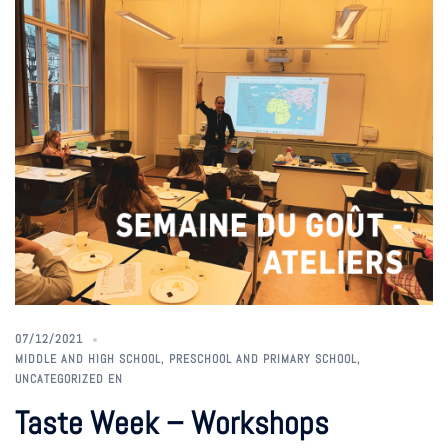
07/12/2021
MIDDLE AND HIGH SCHOOL
,
PRESCHOOL AND PRIMARY SCHOOL
,
UNCATEGORIZED EN
Taste Week – Workshops