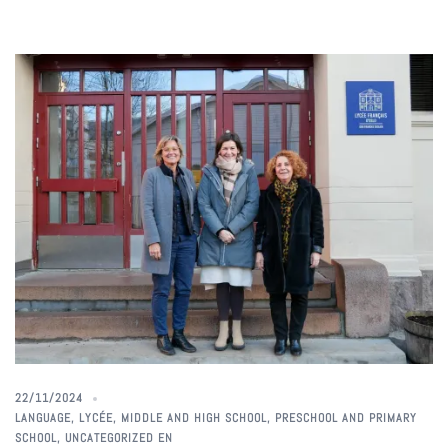
22/11/2024
LANGUAGE
,
LYCÉE
,
MIDDLE AND HIGH SCHOOL
,
PRESCHOOL AND PRIMARY
SCHOOL
,
UNCATEGORIZED EN