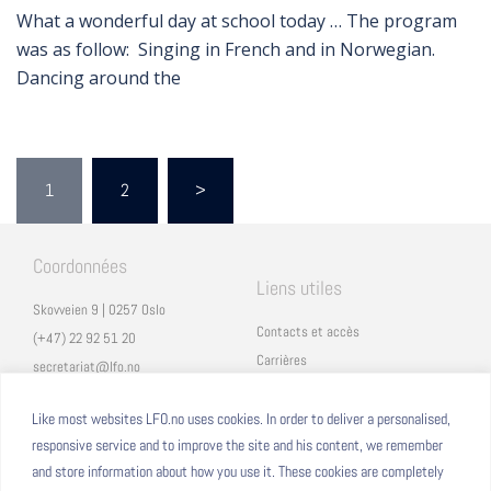
What a wonderful day at school today … The program
was as follow: Singing in French and in Norwegian.
Dancing around the
1
2
>
Coordonnées
Liens utiles
Skovveien 9 | 0257 Oslo
Contacts et accès
(+47) 22 92 51 20
Carrières
secretariat@lfo.no
Mentions légales
Vulkan 11 | 0178 Oslo
Eduka
Like most websites LFO.no uses cookies. In order to deliver a personalised,
responsive service and to improve the site and his content, we remember
ProNote
and store information about how you use it. These cookies are completely