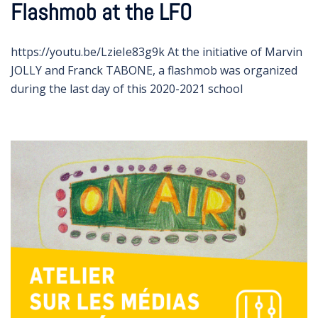
Flashmob at the LFO
https://youtu.be/LzieIe83g9k At the initiative of Marvin
JOLLY and Franck TABONE, a flashmob was organized
during the last day of this 2020-2021 school