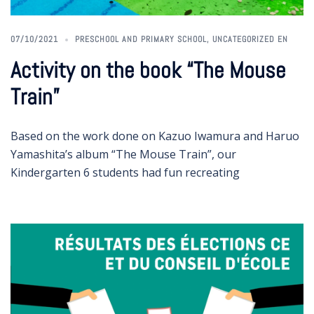
07/10/2021
PRESCHOOL AND PRIMARY SCHOOL
,
UNCATEGORIZED EN
Activity on the book “The Mouse
Train”
Based on the work done on Kazuo Iwamura and Haruo
Yamashita’s album “The Mouse Train”, our
Kindergarten 6 students had fun recreating