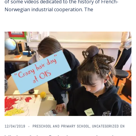
of some videos dedicated to the history of French-
Norwegian industrial cooperation. The
12/04/2019
PRESCHOOL AND PRIMARY SCHOOL
,
UNCATEGORIZED EN